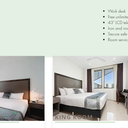
Work desk
Free unlimit
43" LCD tel
Iron and ir
Secure safe 
Room servic
M
KING ROOM