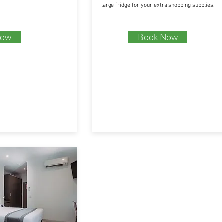
large fridge for your extra shopping supplies.
Now
Book Now