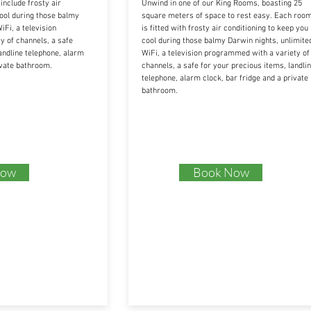
nclude frosty air
Unwind in one of our King Rooms, boasting 25
cool during those balmy
square meters of space to rest easy. Each roo
iFi, a television
is fitted with frosty air conditioning to keep you
 of channels, a safe
cool during those balmy Darwin nights, unlimite
andline telephone, alarm
WiFi, a television programmed with a variety of
ivate bathroom.
channels, a safe for your precious items, landli
telephone, alarm clock, bar fridge and a private
bathroom.
Now
Book Now