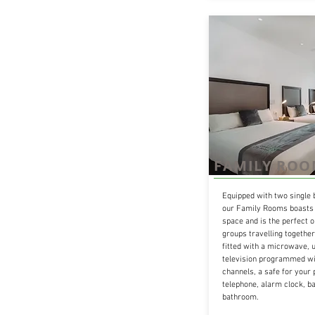
FAMILY RO
Equipped with two single 
our Family Rooms boasts 
space and is the perfect o
groups travelling togethe
fitted with a microwave, u
television programmed wit
channels, a safe for your 
telephone, alarm clock, ba
bathroom.