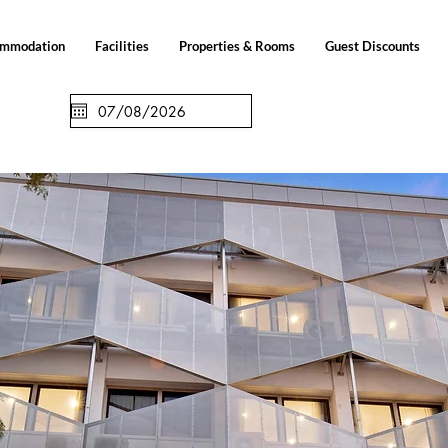
ommodation
Facilities
Properties & Rooms
Guest Discounts
Check out