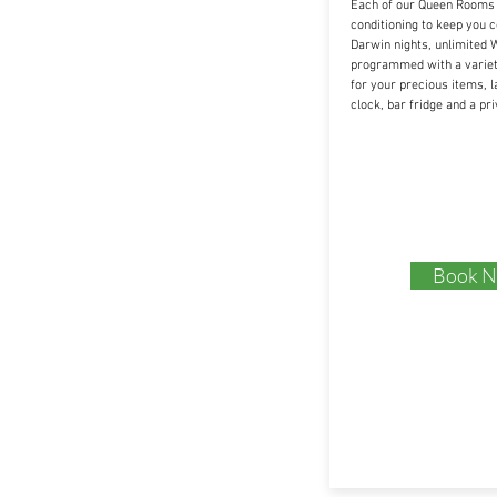
Each of our Queen Rooms i
conditioning to keep you 
Darwin nights, unlimited W
programmed with a variety
for your precious items, l
clock, bar fridge and a pr
Book 