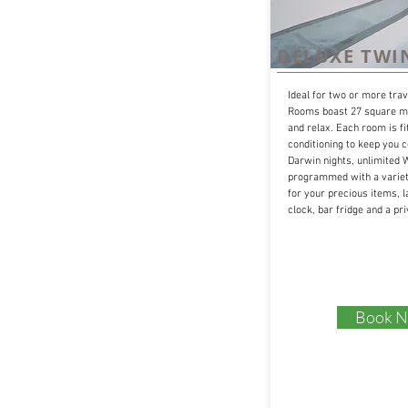
DELUXE TWI
Ideal for two or more trav
Rooms boast 27 square me
and relax. Each room is fi
conditioning to keep you 
Darwin nights, unlimited W
programmed with a variety
for your precious items, l
clock, bar fridge and a pr
Book 