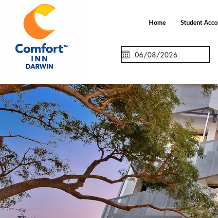
Home
Student Acc
Check in