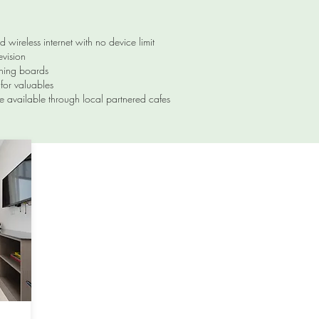
ed wireless internet with no device limit
evision
oning boards
for valuables
e available through local partnered cafes