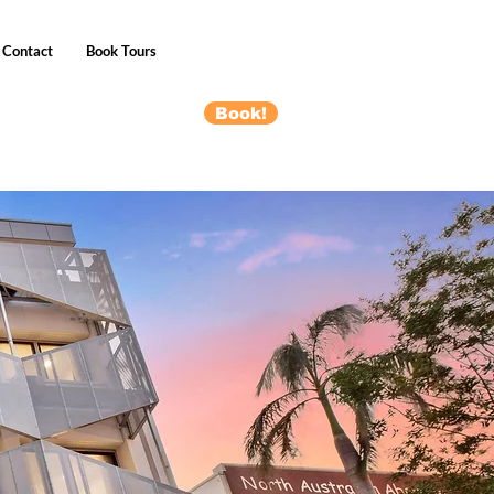
Contact
Book Tours
Book!