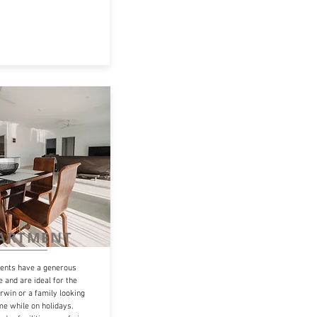
PARTMENT
nts have a generous
 and are ideal for the
rwin or a family looking
ome while on holidays.