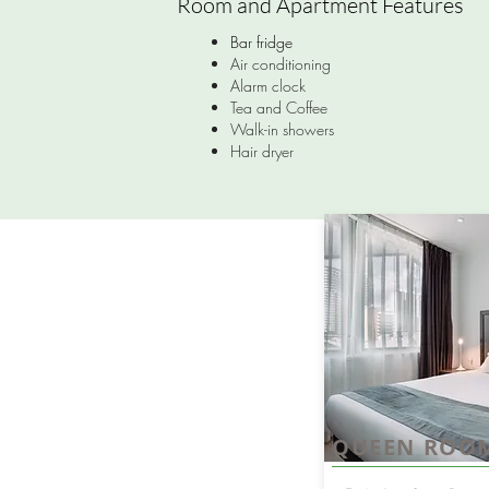
Room and Apartment Features
Bar fridge
Air conditioning
Alarm clock
Tea and Coffee
Walk-in showers
Hair dryer
QUEEN ROO