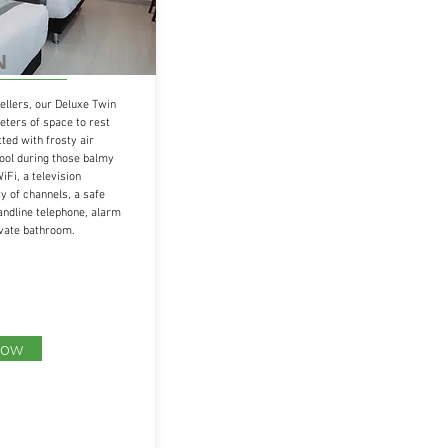
N
ellers, our Deluxe Twin
ters of space to rest
tted with frosty air
cool during those balmy
iFi, a television
 of channels, a safe
andline telephone, alarm
ivate bathroom.
Now