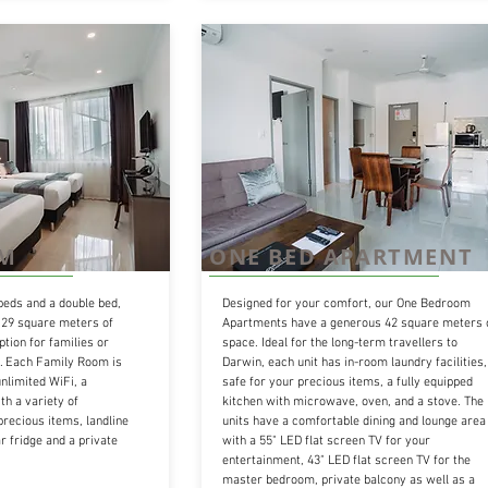
OM
ONE BED APARTMENT
beds and a double bed,
Designed for your comfort, our One Bedroom
29 square meters of
Apartments have a generous 42 square meters 
ption for families or
space. Ideal for the long-term travellers to
r. Each Family Room is
Darwin, each unit has in-room laundry facilities,
nlimited WiFi, a
safe for your precious items, a fully equipped
h a variety of
kitchen with microwave, oven, and a stove. The
precious items, landline
units have a comfortable dining and lounge area
r fridge and a private
with a 55" LED flat screen TV for your
entertainment, 43" LED flat screen TV for the
master bedroom, private balcony as well as a