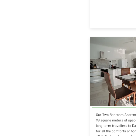
TWO BED A
Our Two Bedroom Apartme
98 square meters of space
long-term travellers to Da
for all the comforts of h