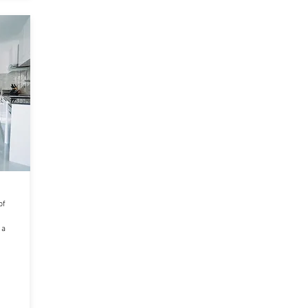
of
 a